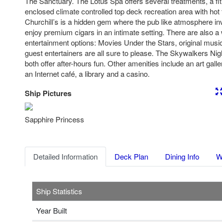
The Sanctuary. The Lotus Spa offers several treatments, a fi
enclosed climate controlled top deck recreation area with hot 
Churchill’s is a hidden gem where the pub like atmosphere in
enjoy premium cigars in an intimate setting. There are also a 
entertainment options: Movies Under the Stars, original musi
guest entertainers are all sure to please. The Skywalkers Ni
both offer after-hours fun. Other amenities include an art galle
an Internet café, a library and a casino.
Ship Pictures
Previous
Nex
Sapphire Princess
Detailed Information
Deck Plan
Dining Info
W
Ship Statistics
Year Built