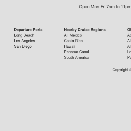
Open Mon-Fri 7am to 11pm,
Departure Ports
Nearby Cruise Regions
Ot
Long Beach
All Mexico
Ac
Los Angeles
Costa Rica
Al
San Diego
Hawaii
Al
Panama Canal
Lo
South America
Pu
Copyright ©