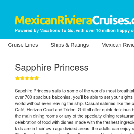
Powered by Vacations To Go, with over 10 million happy 
Cruise Lines
Ships & Ratings
Mexican Rivie
Sapphire Princess
Sapphire Princess sails to some of the world’s most breathtak
over 700 spacious balconies, you’ll be able to set your sights
world without even leaving the ship. Casual eateries like the pi
Café, Horizon Court and Trident Grill all offer quick delicious 
the main dining rooms or any of the specialty dining restaurant
celebration of food with dishes made with the freshest ingredi
kids are in their own age divided areas, the adults can enjoy