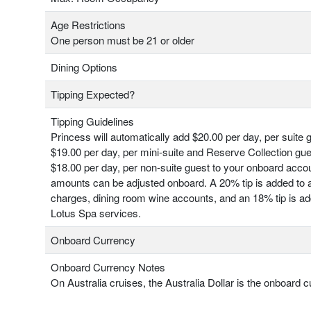
Age Restrictions
One person must be 21 or older
Dining Options
Tipping Expected?
Tipping Guidelines
Princess will automatically add $20.00 per day, per suite 
$19.00 per day, per mini-suite and Reserve Collection gu
$18.00 per day, per non-suite guest to your onboard acco
amounts can be adjusted onboard. A 20% tip is added to a
charges, dining room wine accounts, and an 18% tip is add
Lotus Spa services.
Onboard Currency
Onboard Currency Notes
On Australia cruises, the Australia Dollar is the onboard c