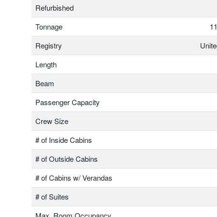
Refurbished
Tonnage
11
Registry
Unit
Length
Beam
Passenger Capacity
Crew Size
# of Inside Cabins
# of Outside Cabins
# of Cabins w/ Verandas
# of Suites
Max. Room Occupancy