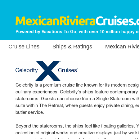
Powered by Vacations To Go, with over 10 million happy 
Cruise Lines
Ships & Ratings
Mexican Rivie
Celebrity is a premium cruise line known for its modern design
culinary experiences. Celebrity’s ships feature contemporary
staterooms. Guests can choose from a Single Stateroom with 
suite within The Retreat, where guests enjoy private dining, 
butler service.
Beyond the staterooms, the ships feel like floating galleries. Yo
collection of original works and creative displays just by walk