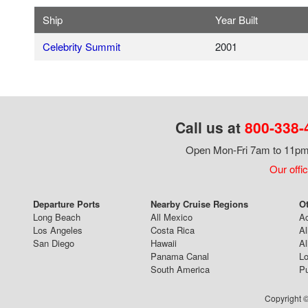
Ship
Year Built
Celebrity Summit
2001
Call us at
800-338-
Open Mon-Fri 7am to 11pm,
Our offi
Departure Ports
Nearby Cruise Regions
Ot
Long Beach
All Mexico
Ac
Los Angeles
Costa Rica
Al
San Diego
Hawaii
Al
Panama Canal
Lo
South America
Pu
Copyright ©