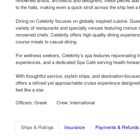
renowned artists, architects and designers, these pieces add a
to the halls, making even a quick stroll across the ship feel a 
Dining on Celebrity focuses on globally inspired cuisine. Gu
variety of restaurants and specialty venues featuring menus c
renowned chefs. Celebrity offers high-quality dining experienc
course meals to casual dining.
For wellness seekers, Celebrity’s spa features rejuvenating 
experiences, and a dedicated Spa Café serving health-forwar
With thoughtful service, stylish ships, and destination-focused 
offers a refined yet approachable cruise experience designe
feel like a star.
Officers: Greek
Crew: International
Ships & Ratings
Insurance
Payments & Refunds